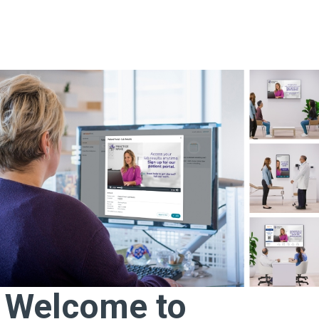
Welcome to